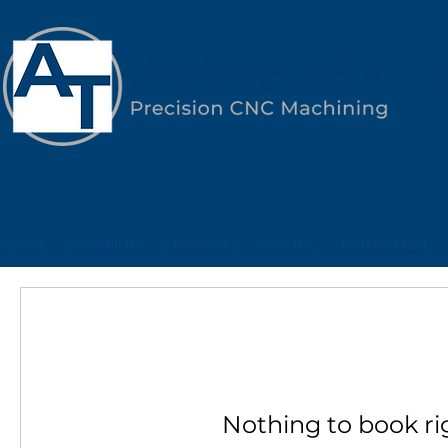
HOME
CAPABILITY
MARKETS
QUALITY
MATERIAL LIST
Nothing to book ri