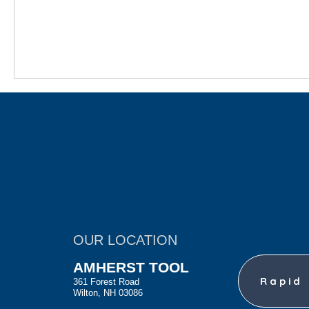
OUR LOCATION
AMHERST TOOL
Rapid
361 Forest Road
Wilton, NH 03086