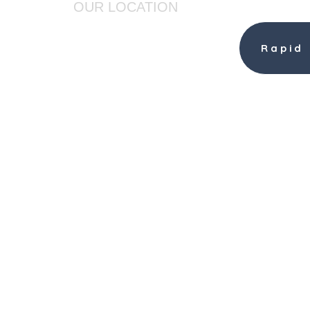
OUR LOCATION
AMHERST TOOL
Rapid
361 Forest Road
Wilton, NH 03086