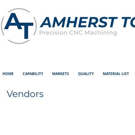
HOME
CAPABILITY
MARKETS
QUALITY
MATERIAL LIST
Vendors