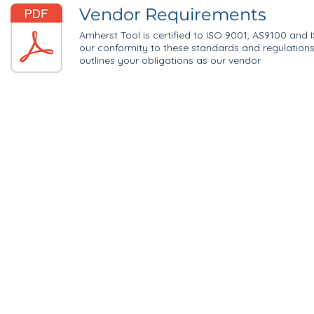
Vendor Requirements
Amherst Tool is certified to ISO 9001, AS9100 and 
our conformity to these standards and regulation
outlines your obligations as our vendor